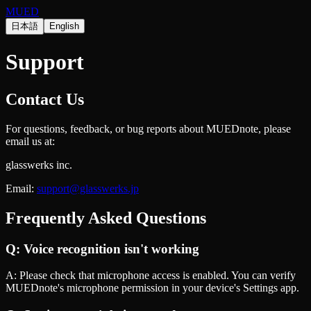
MUED
日本語
English
Support
Contact Us
For questions, feedback, or bug reports about MUEDnote, please
email us at:
glasswerks inc.
Email:
support@glasswerks.jp
Frequently Asked Questions
Q:
Voice recognition isn't working
A:
Please check that microphone access is enabled. You can verify
MUEDnote's microphone permission in your device's Settings app.