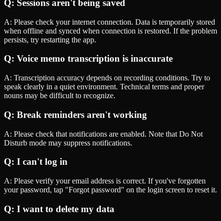
Q:
Sessions aren't being saved
A:
Please check your internet connection. Data is temporarily stored
when offline and synced when connection is restored. If the problem
persists, try restarting the app.
Q:
Voice memo transcription is inaccurate
A:
Transcription accuracy depends on recording conditions. Try to
speak clearly in a quiet environment. Technical terms and proper
nouns may be difficult to recognize.
Q:
Break reminders aren't working
A:
Please check that notifications are enabled. Note that Do Not
Disturb mode may suppress notifications.
Q:
I can't log in
A:
Please verify your email address is correct. If you've forgotten
your password, tap "Forgot password" on the login screen to reset it.
Q:
I want to delete my data