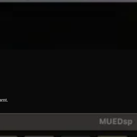
ment.