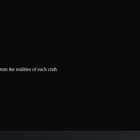
 the realities of each craft.