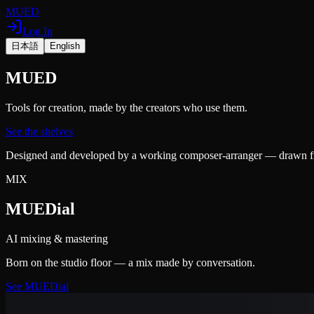
MUED
Log In
日本語
English
MUED
Tools for creation, made by the creators who use them.
See the shelves
Designed and developed by a working composer-arranger — drawn from
MIX
MUEDial
AI mixing & mastering
Born on the studio floor — a mix made by conversation.
See MUEDial