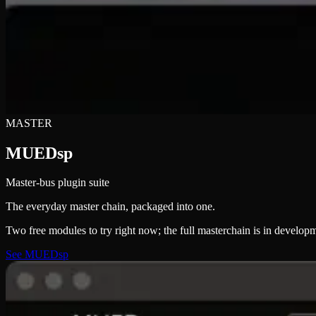
MASTER
MUEDsp
Master-bus plugin suite
The everyday master chain, packaged into one.
Two free modules to try right now; the full masterchain is in develop
See MUEDsp