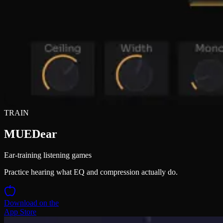
TRAIN
MUEDear
Ear-training listening games
Practice hearing what EQ and compression actually do.
Download on the
App Store