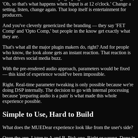
'Oh, so that's what happens when Input is at 12 o'clock.' Change a
setting, listen, change again. That loop itself is entertainment for
producers.
And you've cleverly genericized the branding — they say 'FET
Comp' and 'Opto Comp,' but people in the know get exactly what
they are.
That's what all the major plugin makers do, right? And for people
who know, the look alone gets an instant reaction. That reaction is
what drives social media buzz.
With the pre-rendered audio approach, parameters would be fixed
— this kind of experience would've been impossible.
Right. Real-time parameter tweaking is only possible because we're
doing DSP internally. The decision to go with internal processing
because 'preparing audio is a pain' is what made this whole
experience possible.
Simple to Use, Hard to Build
What does the MUEDear experience look like from the user's side?
Open the app. Listen to A and B. Pick one. Right or wrong. Done in