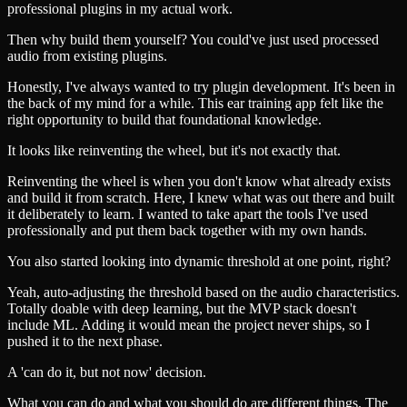
professional plugins in my actual work.
Then why build them yourself? You could've just used processed
audio from existing plugins.
Honestly, I've always wanted to try plugin development. It's been in
the back of my mind for a while. This ear training app felt like the
right opportunity to build that foundational knowledge.
It looks like reinventing the wheel, but it's not exactly that.
Reinventing the wheel is when you don't know what already exists
and build it from scratch. Here, I knew what was out there and built
it deliberately to learn. I wanted to take apart the tools I've used
professionally and put them back together with my own hands.
You also started looking into dynamic threshold at one point, right?
Yeah, auto-adjusting the threshold based on the audio characteristics.
Totally doable with deep learning, but the MVP stack doesn't
include ML. Adding it would mean the project never ships, so I
pushed it to the next phase.
A 'can do it, but not now' decision.
What you can do and what you should do are different things. The