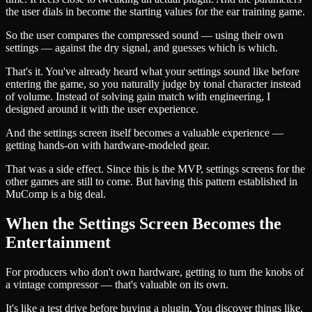
the user dials in become the starting values for the ear training game.
So the user compares the compressed sound — using their own
settings — against the dry signal, and guesses which is which.
That's it. You've already heard what your settings sound like before
entering the game, so you naturally judge by tonal character instead
of volume. Instead of solving gain match with engineering, I
designed around it with the user experience.
And the settings screen itself becomes a valuable experience —
getting hands-on with hardware-modeled gear.
That was a side effect. Since this is the MVP, settings screens for the
other games are still to come. But having this pattern established in
MuComp is a big deal.
When the Settings Screen Becomes the
Entertainment
For producers who don't own hardware, getting to turn the knobs of
a vintage compressor — that's valuable on its own.
It's like a test drive before buying a plugin. You discover things like,