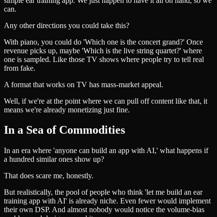
simple ear training app. We just happen to have it all on hand, so we
can.
Any other directions you could take this?
With piano, you could do 'Which one is the concert grand?' Once
revenue picks up, maybe 'Which is the live string quartet?' where
one is sampled. Like those TV shows where people try to tell real
from fake.
A format that works on TV has mass-market appeal.
Well, if we're at the point where we can pull off content like that, it
means we're already monetizing just fine.
In a Sea of Commodities
In an era where 'anyone can build an app with AI,' what happens if
a hundred similar ones show up?
That does scare me, honestly.
But realistically, the pool of people who think 'let me build an ear
training app with AI' is already niche. Even fewer would implement
their own DSP. And almost nobody would notice the volume-bias