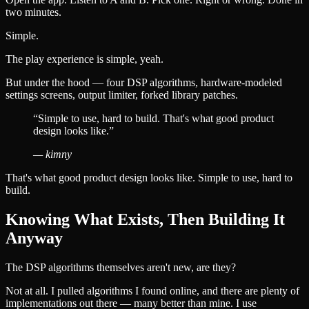
two minutes.
Simple.
The play experience is simple, yeah.
But under the hood — four DSP algorithms, hardware-modeled
settings screens, output limiter, forked library patches.
“
Simple to use, hard to build. That's what good product
design looks like.
”
—
kimny
That's what good product design looks like. Simple to use, hard to
build.
Knowing What Exists, Then Building It
Anyway
The DSP algorithms themselves aren't new, are they?
Not at all. I pulled algorithms I found online, and there are plenty of
implementations out there — many better than mine. I use