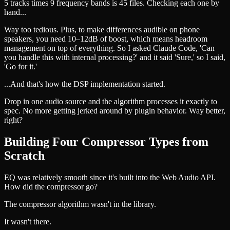
5 tracks times 9 frequency bands is 45 files. Checking each one by
hand...
Way too tedious. Plus, to make differences audible on phone
speakers, you need 10–12dB of boost, which means headroom
management on top of everything. So I asked Claude Code, 'Can
you handle this with internal processing?' and it said 'Sure,' so I said,
'Go for it.'
...And that's how the DSP implementation started.
Drop in one audio source and the algorithm processes it exactly to
spec. No more getting jerked around by plugin behavior. Way better,
right?
Building Four Compressor Types from
Scratch
EQ was relatively smooth since it's built into the Web Audio API.
How did the compressor go?
The compressor algorithm wasn't in the library.
It wasn't there.