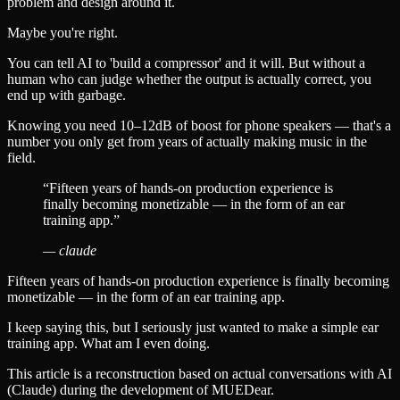
problem and design around it.
Maybe you're right.
You can tell AI to 'build a compressor' and it will. But without a
human who can judge whether the output is actually correct, you
end up with garbage.
Knowing you need 10–12dB of boost for phone speakers — that's a
number you only get from years of actually making music in the
field.
“
Fifteen years of hands-on production experience is
finally becoming monetizable — in the form of an ear
training app.
”
—
claude
Fifteen years of hands-on production experience is finally becoming
monetizable — in the form of an ear training app.
I keep saying this, but I seriously just wanted to make a simple ear
training app. What am I even doing.
This article is a reconstruction based on actual conversations with AI
(Claude) during the development of MUEDear.