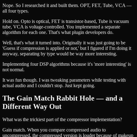
Nope. So I researched it and built them. OPT, FET, Tube, VCA —
all four types.
Hold on. Opto is optical, FET is transistor-based, Tube is vacuum
tube, VCA is voltage-controlled. You implemented a separate
algorithm for each one. That's what plugin developers do.
Well, that's what it turned into. Originally it was just going to be
'Guess if compression is applied or not,' but I figured if I'm doing it
anyway, separating by type would be way more interesting.
Implementing four DSP algorithms because it's 'more interesting' is
not normal.
It was fun though. I was tweaking parameters while testing with
actual audio and I couldn't stop. Just kept going.
The Gain Match Rabbit Hole — and a
Different Way Out
What was the trickiest part of the compressor implementation?
Gain match. When you compare compressed audio to
uncompressed, the compressed version is louder because of makeup