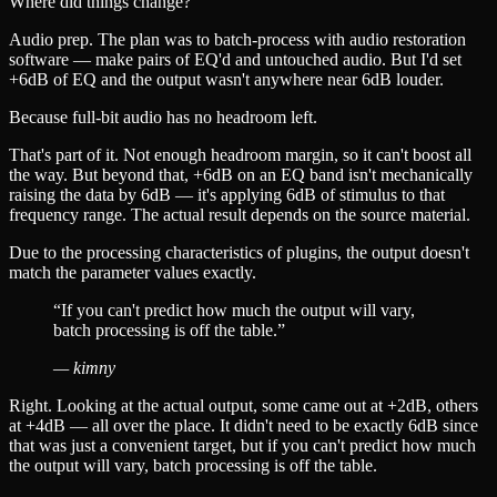
Where did things change?
Audio prep. The plan was to batch-process with audio restoration
software — make pairs of EQ'd and untouched audio. But I'd set
+6dB of EQ and the output wasn't anywhere near 6dB louder.
Because full-bit audio has no headroom left.
That's part of it. Not enough headroom margin, so it can't boost all
the way. But beyond that, +6dB on an EQ band isn't mechanically
raising the data by 6dB — it's applying 6dB of stimulus to that
frequency range. The actual result depends on the source material.
Due to the processing characteristics of plugins, the output doesn't
match the parameter values exactly.
“
If you can't predict how much the output will vary,
batch processing is off the table.
”
—
kimny
Right. Looking at the actual output, some came out at +2dB, others
at +4dB — all over the place. It didn't need to be exactly 6dB since
that was just a convenient target, but if you can't predict how much
the output will vary, batch processing is off the table.