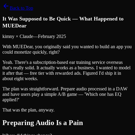
Back to Top
It Was Supposed to Be Quick — What Happened to
MUEDear
kimny × Claude
—
February 2025
With MUEDear, you originally said you wanted to build an app you
could monetize quickly, right?
Yeah. There's a subscription-based ear training service overseas
that's really solid. It actually works as a business. I wanted to model
it after that — free tier with rewarded ads. Figured I'd ship it in
about eight weeks.
The plan was straightforward. Prepare audio processed in a DAW
and have users play a simple A/B game — 'Which one has EQ
applied?'
That was the plan, anyway.
Preparing Audio Is a Pain