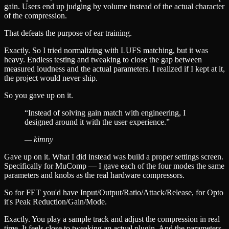
gain. Users end up judging by volume instead of the actual character
of the compression.
That defeats the purpose of ear training.
Exactly. So I tried normalizing with LUFS matching, but it was
heavy. Endless testing and tweaking to close the gap between
measured loudness and the actual parameters. I realized if I kept at it,
the project would never ship.
So you gave up on it.
“
Instead of solving gain match with engineering, I
designed around it with the user experience.
”
—
kimny
Gave up on it. What I did instead was build a proper settings screen.
Specifically for MuComp — I gave each of the four modes the same
parameters and knobs as the real hardware compressors.
So for FET you'd have Input/Output/Ratio/Attack/Release, for Opto
it's Peak Reduction/Gain/Mode.
Exactly. You play a sample track and adjust the compression in real
time. It feels close to tweaking an actual plugin. And the parameters