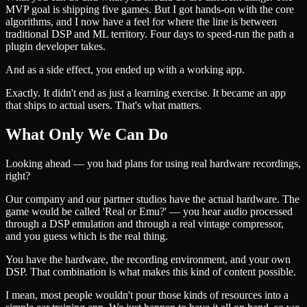
MVP goal is shipping five games. But I got hands-on with the core
algorithms, and I now have a feel for where the line is between
traditional DSP and ML territory. Four days to speed-run the path a
plugin developer takes.
And as a side effect, you ended up with a working app.
Exactly. It didn't end as just a learning exercise. It became an app
that ships to actual users. That's what matters.
What Only We Can Do
Looking ahead — you had plans for using real hardware recordings,
right?
Our company and our partner studios have the actual hardware. The
game would be called 'Real or Emu?' — you hear audio processed
through a DSP emulation and through a real vintage compressor,
and you guess which is the real thing.
You have the hardware, the recording environment, and your own
DSP. That combination is what makes this kind of content possible.
I mean, most people wouldn't pour those kinds of resources into a