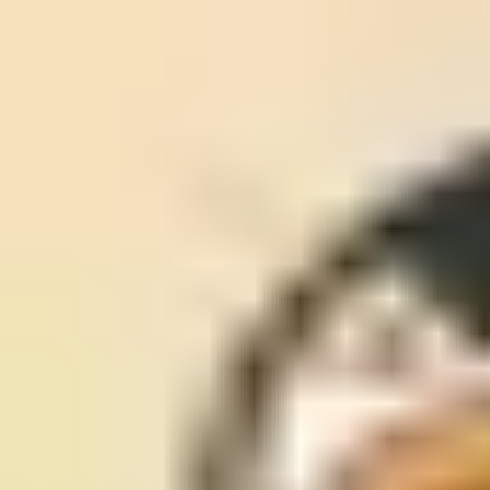
MUED
Hoo: —
Log Out
©
2026
MUED by glasswerks. All rights reserved.